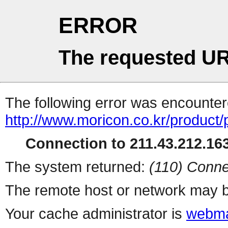
ERROR
The requested UR
The following error was encountere
http://www.moricon.co.kr/product/
Connection to 211.43.212.163
The system returned:
(110) Conne
The remote host or network may b
Your cache administrator is
webma