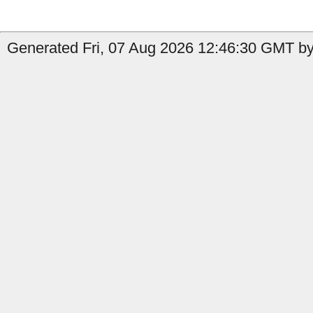
Generated Fri, 07 Aug 2026 12:46:30 GMT by