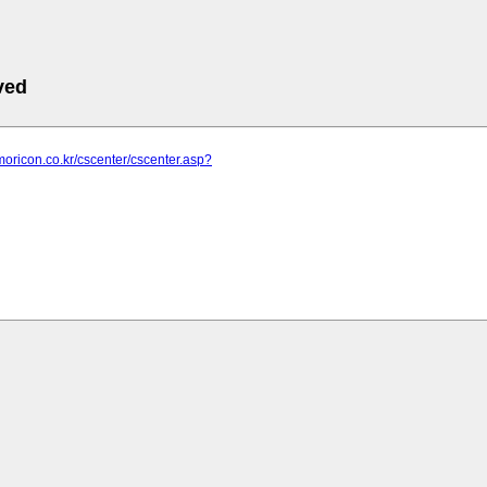
ved
moricon.co.kr/cscenter/cscenter.asp?