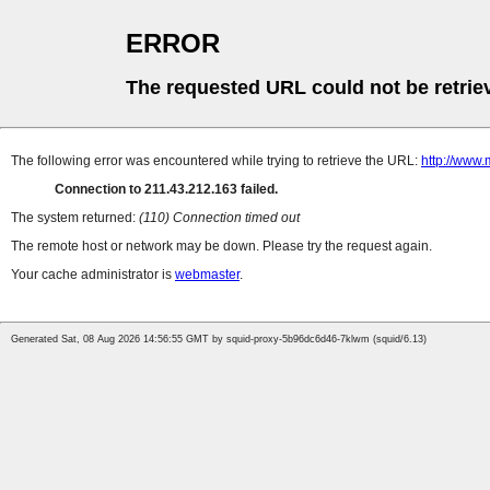
ERROR
The requested URL could not be retrie
The following error was encountered while trying to retrieve the URL:
http://www.
Connection to 211.43.212.163 failed.
The system returned:
(110) Connection timed out
The remote host or network may be down. Please try the request again.
Your cache administrator is
webmaster
.
Generated Sat, 08 Aug 2026 14:56:55 GMT by squid-proxy-5b96dc6d46-7klwm (squid/6.13)