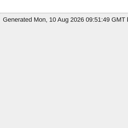
Generated Mon, 10 Aug 2026 09:51:49 GMT by