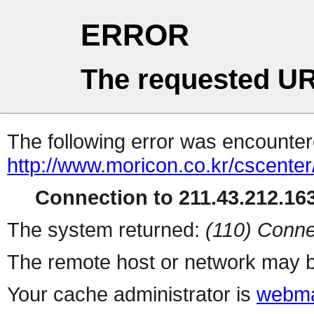
ERROR
The requested UR
The following error was encountere
http://www.moricon.co.kr/cscenter
Connection to 211.43.212.163
The system returned:
(110) Conne
The remote host or network may b
Your cache administrator is
webma